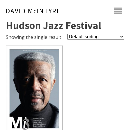
DAVID McINTYRE
Hudson Jazz Festival
Showing the single result