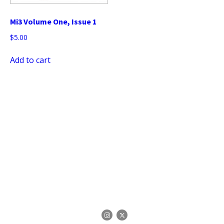
Mi3 Volume One, Issue 1
$
5.00
Add to cart