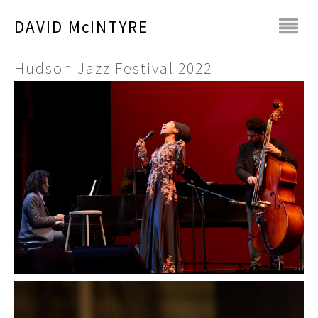
DAVID McINTYRE
Hudson Jazz Festival 2022