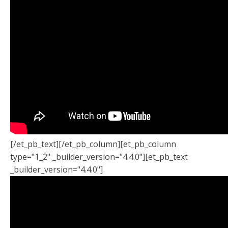
[/et_pb_text][/et_pb_column][et_pb_column
type="1_2" _builder_version="4.4.0"][et_pb_text
_builder_version="4.4.0"]