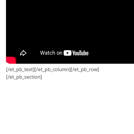
[/et_pb_text][/et_pb_column][/et_pb_row]
[/et_pb_section]