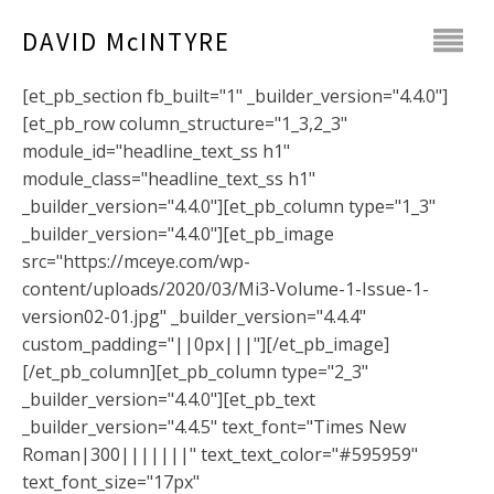
DAVID McINTYRE
[et_pb_section fb_built="1" _builder_version="4.4.0"]
[et_pb_row column_structure="1_3,2_3"
module_id="headline_text_ss h1"
module_class="headline_text_ss h1"
_builder_version="4.4.0"][et_pb_column type="1_3"
_builder_version="4.4.0"][et_pb_image
src="https://mceye.com/wp-
content/uploads/2020/03/Mi3-Volume-1-Issue-1-
version02-01.jpg" _builder_version="4.4.4"
custom_padding="||0px|||"][/et_pb_image]
[/et_pb_column][et_pb_column type="2_3"
_builder_version="4.4.0"][et_pb_text
_builder_version="4.4.5" text_font="Times New
Roman|300|||||||" text_text_color="#595959"
text_font_size="17px"