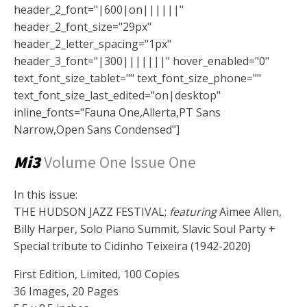
header_2_font="|600|on||||||"
header_2_font_size="29px"
header_2_letter_spacing="1px"
header_3_font="|300|||||||" hover_enabled="0"
text_font_size_tablet="" text_font_size_phone=""
text_font_size_last_edited="on|desktop"
inline_fonts="Fauna One,Allerta,PT Sans
Narrow,Open Sans Condensed"]
Mi3
Volume One Issue One
In this issue:
THE HUDSON JAZZ FESTIVAL;
featuring
Aimee Allen,
Billy Harper, Solo Piano Summit, Slavic Soul Party +
Special tribute to Cidinho Teixeira (1942-2020)
First Edition, Limited, 100 Copies
36 Images, 20 Pages