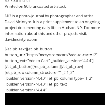
5.5 x 8.5 inches
Printed on 80lb uncoated art-stock.
Mi3 is a photo-journal by photographer and artist
David McIntyre. It is a print supplement to an ongoing
project documenting daily life in Hudson N.Y. For more
information about this and other projects visit;
davidmcintyre.com
[/et_pb_text][et_pb_button
button_url="https://mceye.com/cart/?add-to-cart=12"
button_text="Add to Cart" _builder_version="4.4.4"]
[/et_pb_button][/et_pb_column][/et_pb_row]
[et_pb_row column_structure="1_2,1_2"
_builder_version="4.4.0"][et_pb_column type="1_2"
_builder_version="4.4.0"][et_pb_text
_builder_version="4.4.4"]