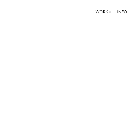
WORK
INFO